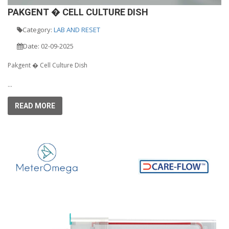
PAKGENT � CELL CULTURE DISH
Category:
LAB AND RESET
Date: 02-09-2025
Pakgent � Cell Culture Dish
...
READ MORE