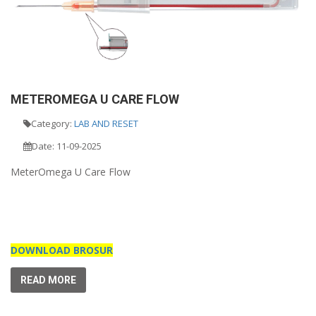
METEROMEGA U CARE FLOW
Category:
LAB AND RESET
Date: 11-09-2025
MeterOmega U Care Flow
DOWNLOAD BROSUR
READ MORE