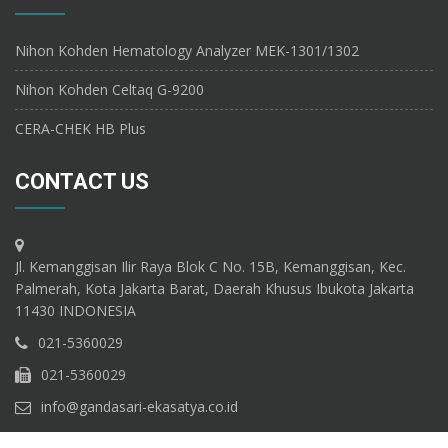
Nihon Kohden Hematology Analyzer MEK-1301/1302
Nihon Kohden Celtaq G-9200
CERA-CHEK HB Plus
CONTACT US
Jl. Kemanggisan Ilir Raya Blok C No. 15B, Kemanggisan, Kec.
Palmerah, Kota Jakarta Barat, Daerah Khusus Ibukota Jakarta
11430 INDONESIA
021-5360029
021-5360029
info@gandasari-ekasatya.co.id