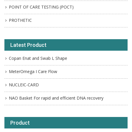
POINT OF CARE TESTING (POCT)
PROTHETIC
Latest Product
Copan Enat and Swab L Shape
MeterOmega I Care Flow
NUCLEIC-CARD
NAO Basket For rapid and efficient DNA recovery
Product