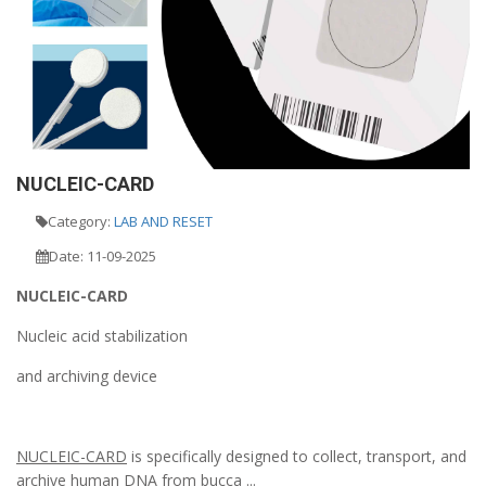
NUCLEIC-CARD
Category:
LAB AND RESET
Date: 11-09-2025
NUCLEIC-CARD
Nucleic acid stabilization
and archiving device
NUCLEIC-CARD
is specifically designed to collect, transport, and
archive human DNA from bucca ...