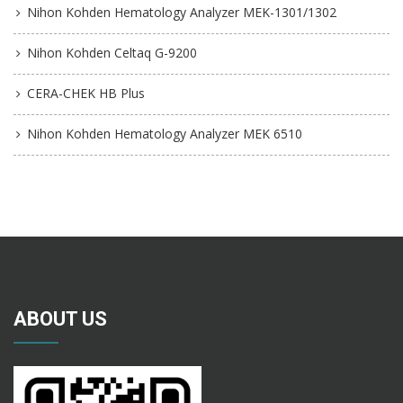
Nihon Kohden Hematology Analyzer MEK-1301/1302
Nihon Kohden Celtaq G-9200
CERA-CHEK HB Plus
Nihon Kohden Hematology Analyzer MEK 6510
ABOUT US