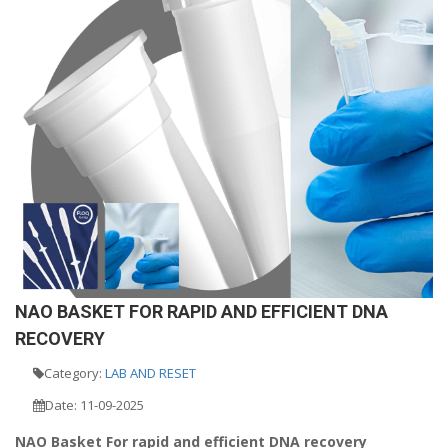
NAO BASKET FOR RAPID AND EFFICIENT DNA
RECOVERY
Category:
LAB AND RESET
Date: 11-09-2025
NAO Basket For rapid and efficient DNA recovery