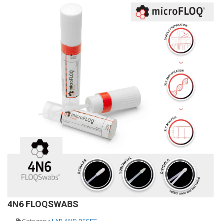
4N6 FLOQSWABS
Category:
LAB AND RESET