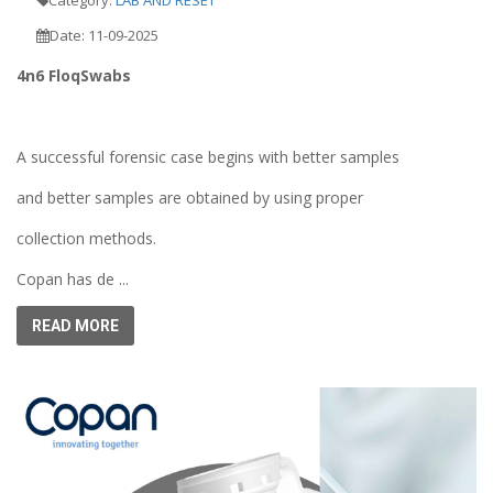
Date: 11-09-2025
4n6 FloqSwabs
A successful forensic case begins with better samples
and better samples are obtained by using proper
collection methods.
Copan has de ...
READ MORE