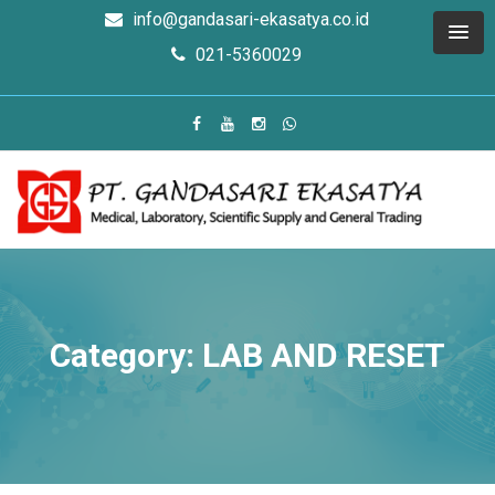
info@gandasari-ekasatya.co.id
021-5360029
Category: LAB AND RESET