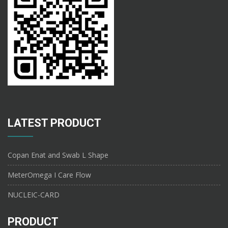
LATEST PRODUCT
Copan Enat and Swab L Shape
MeterOmega I Care Flow
NUCLEIC-CARD
PRODUCT