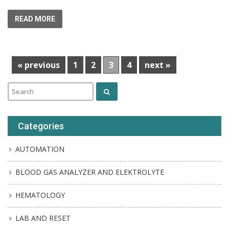
READ MORE
« previous
1
2
3
4
next »
Categories
AUTOMATION
BLOOD GAS ANALYZER AND ELEKTROLYTE
HEMATOLOGY
LAB AND RESET