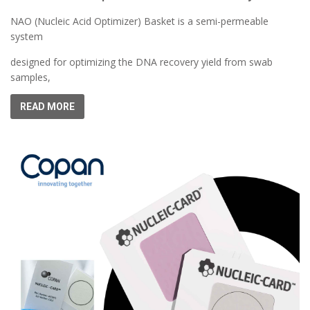
NAO (Nucleic Acid Optimizer) Basket is a semi-permeable
system
designed for optimizing the DNA recovery yield from swab
samples,
READ MORE