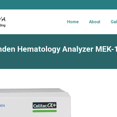
Home
About
Gal
hden Hematology Analyzer MEK-