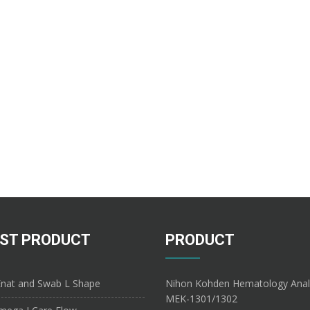
ST PRODUCT
PRODUCT
nat and Swab L Shape
Nihon Kohden Hematology Anal
MEK-1301/1302