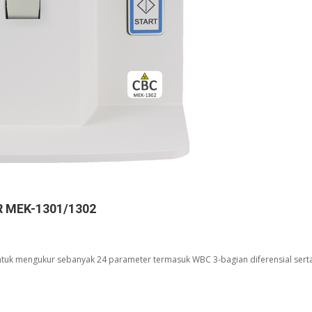
 MEK-1301/1302
uk mengukur sebanyak 24 parameter termasuk WBC 3-bagian diferensial sert