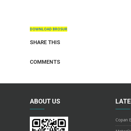
DOWNLOAD BROSUR
SHARE THIS
COMMENTS
ABOUT US
LATE
Copan E