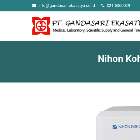
info@gandasari-ekasatya.co.id
021-5360029
Nihon Ko