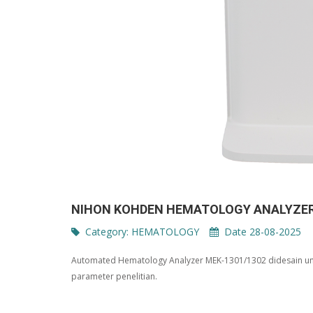
NIHON KOHDEN HEMATOLOGY ANALYZER
Category:
HEMATOLOGY
Date 28-08-2025
Automated Hematology Analyzer MEK-1301/1302 didesain unt
parameter penelitian.