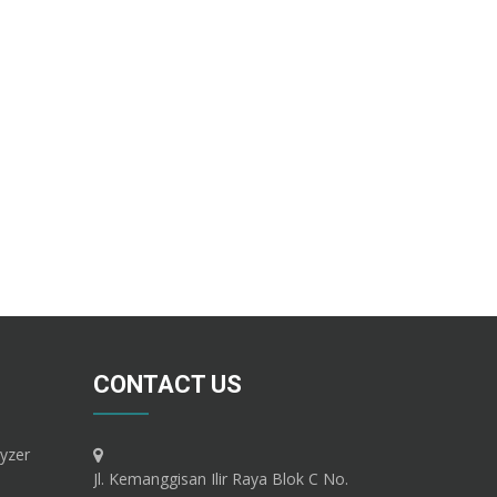
CONTACT US
yzer
Jl. Kemanggisan Ilir Raya Blok C No.