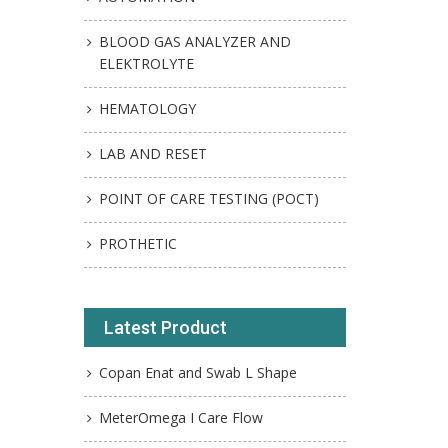
BLOOD GAS ANALYZER AND
ELEKTROLYTE
HEMATOLOGY
LAB AND RESET
POINT OF CARE TESTING (POCT)
PROTHETIC
Latest Product
Copan Enat and Swab L Shape
MeterOmega I Care Flow