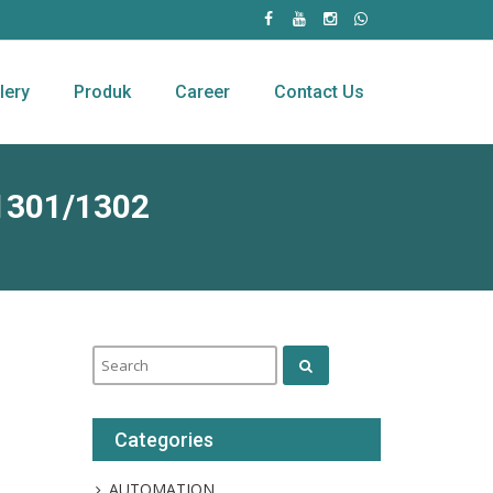
lery
Produk
Career
Contact Us
1301/1302
Categories
AUTOMATION