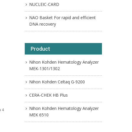
NUCLEIC-CARD
NAO Basket For rapid and efficient
DNA recovery
Product
Nihon Kohden Hematology Analyzer
MEK-1301/1302
Nihon Kohden Celtaq G-9200
CERA-CHEK HB Plus
Nihon Kohden Hematology Analyzer
a 4
MEK 6510