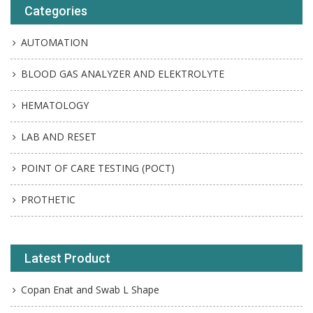
Categories
AUTOMATION
BLOOD GAS ANALYZER AND ELEKTROLYTE
HEMATOLOGY
LAB AND RESET
POINT OF CARE TESTING (POCT)
PROTHETIC
Latest Product
Copan Enat and Swab L Shape