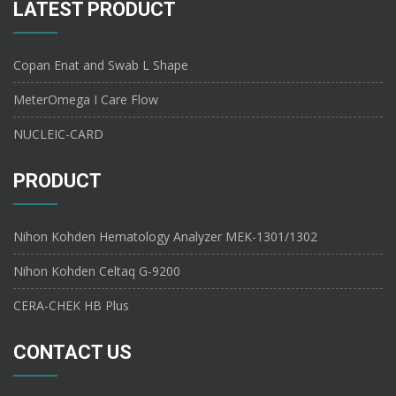
LATEST PRODUCT
Copan Enat and Swab L Shape
MeterOmega I Care Flow
NUCLEIC-CARD
PRODUCT
Nihon Kohden Hematology Analyzer MEK-1301/1302
Nihon Kohden Celtaq G-9200
CERA-CHEK HB Plus
CONTACT US