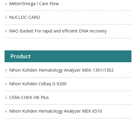
MeterOmega I Care Flow
NUCLEIC-CARD
NAO Basket For rapid and efficient DNA recovery
Product
Nihon Kohden Hematology Analyzer MEK-1301/1302
Nihon Kohden Celtaq G-9200
CERA-CHEK HB Plus
Nihon Kohden Hematology Analyzer MEK 6510