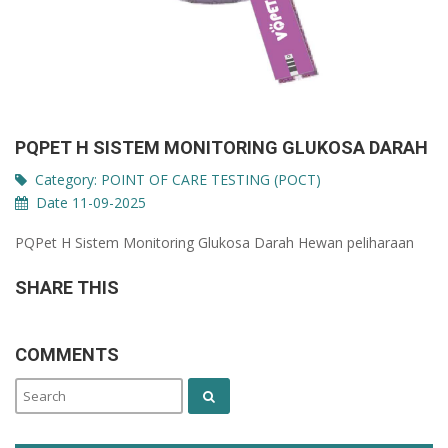
PQPET H SISTEM MONITORING GLUKOSA DARAH
Category:
POINT OF CARE TESTING (POCT)
Date 11-09-2025
PQPet H Sistem Monitoring Glukosa Darah Hewan peliharaan
SHARE THIS
COMMENTS