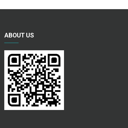
ABOUT US