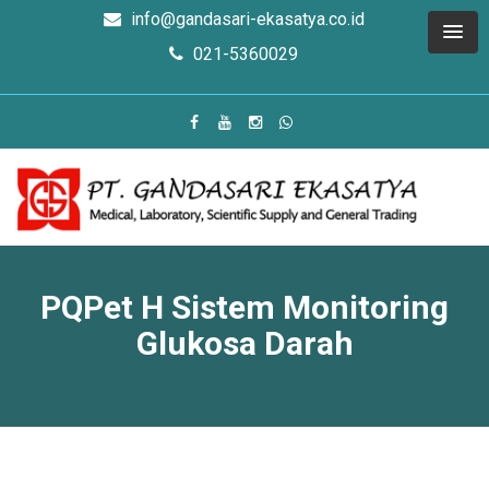
info@gandasari-ekasatya.co.id
021-5360029
PQPet H Sistem Monitoring
Glukosa Darah