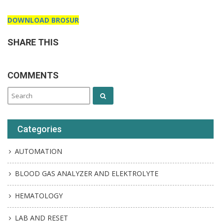
DOWNLOAD BROSUR
SHARE THIS
COMMENTS
Categories
AUTOMATION
BLOOD GAS ANALYZER AND ELEKTROLYTE
HEMATOLOGY
LAB AND RESET