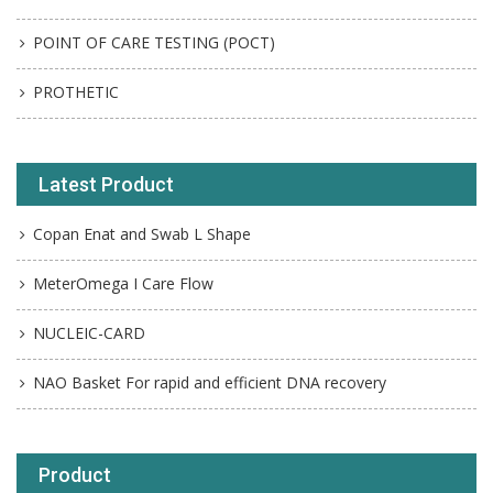
POINT OF CARE TESTING (POCT)
PROTHETIC
Latest Product
Copan Enat and Swab L Shape
MeterOmega I Care Flow
NUCLEIC-CARD
NAO Basket For rapid and efficient DNA recovery
Product