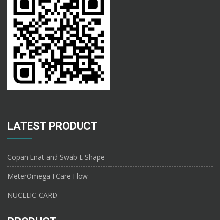
LATEST PRODUCT
Copan Enat and Swab L Shape
MeterOmega I Care Flow
NUCLEIC-CARD