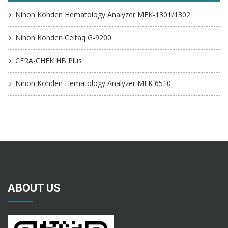
Nihon Kohden Hematology Analyzer MEK-1301/1302
Nihon Kohden Celtaq G-9200
CERA-CHEK HB Plus
Nihon Kohden Hematology Analyzer MEK 6510
ABOUT US