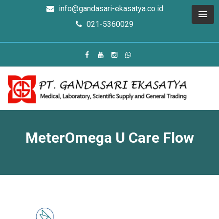
info@gandasari-ekasatya.co.id
021-5360029
MeterOmega U Care Flow