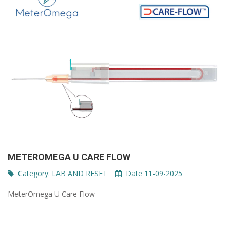
METEROMEGA U CARE FLOW
Category:
LAB AND RESET
Date 11-09-2025
MeterOmega U Care Flow