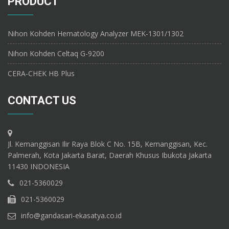
PRODUCT
Nihon Kohden Hematology Analyzer MEK-1301/1302
Nihon Kohden Celtaq G-9200
CERA-CHEK HB Plus
CONTACT US
Jl. Kemanggisan Ilir Raya Blok C No. 15B, Kemanggisan, Kec.
Palmerah, Kota Jakarta Barat, Daerah Khusus Ibukota Jakarta
11430 INDONESIA
021-5360029
021-5360029
info@gandasari-ekasatya.co.id